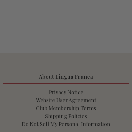
About Lingua Franca
Privacy Notice
Website User Agreement
Club Membership Terms
Shipping Policies
Do Not Sell My Personal Information