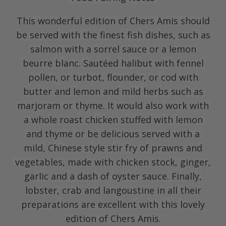
This wonderful edition of Chers Amis should
be served with the finest fish dishes, such as
salmon with a sorrel sauce or a lemon
beurre blanc. Sautéed halibut with fennel
pollen, or turbot, flounder, or cod with
butter and lemon and mild herbs such as
marjoram or thyme. It would also work with
a whole roast chicken stuffed with lemon
and thyme or be delicious served with a
mild, Chinese style stir fry of prawns and
vegetables, made with chicken stock, ginger,
garlic and a dash of oyster sauce. Finally,
lobster, crab and langoustine in all their
preparations are excellent with this lovely
edition of Chers Amis.