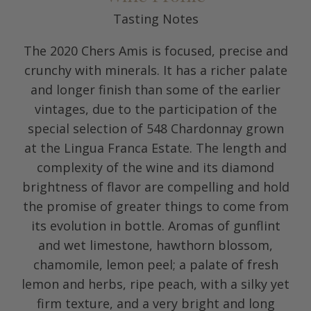
Tasting Notes
The 2020 Chers Amis is focused, precise and
crunchy with minerals. It has a richer palate
and longer finish than some of the earlier
vintages, due to the participation of the
special selection of 548 Chardonnay grown
at the Lingua Franca Estate. The length and
complexity of the wine and its diamond
brightness of flavor are compelling and hold
the promise of greater things to come from
its evolution in bottle. Aromas of gunflint
and wet limestone, hawthorn blossom,
chamomile, lemon peel; a palate of fresh
lemon and herbs, ripe peach, with a silky yet
firm texture, and a very bright and long