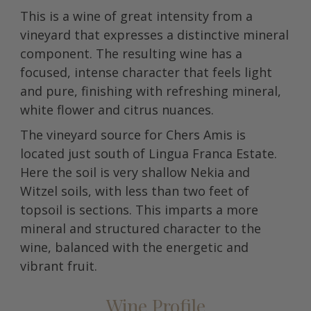
This is a wine of great intensity from a
vineyard that expresses a distinctive mineral
component. The resulting wine has a
focused, intense character that feels light
and pure, finishing with refreshing mineral,
white flower and citrus nuances.
The vineyard source for Chers Amis is
located just south of Lingua Franca Estate.
Here the soil is very shallow Nekia and
Witzel soils, with less than two feet of
topsoil is sections. This imparts a more
mineral and structured character to the
wine, balanced with the energetic and
vibrant fruit.
Wine Profile