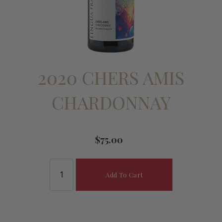
2020 CHERS AMIS
CHARDONNAY
$75.00
Add To Cart