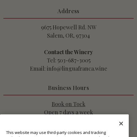
Address
9675 Hopewell Rd. NW
Salem, OR, 97304
Contact the Winery
Tel: 503-687-3005
Email: info@linguafranca.wine
Business Hours
Book on Tock
Open 7 days a week
10:45am - 3pm PT
This website may use third-party cookies and tracking