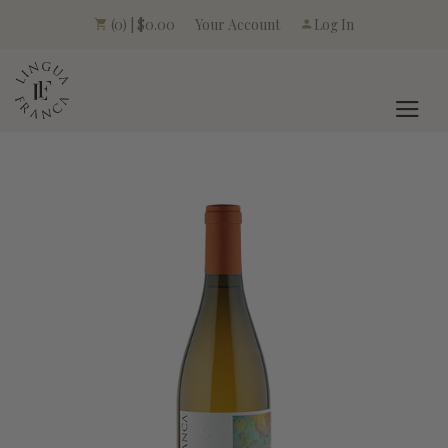
Your Account
(0) | $0.00
Log In
LINGUA FRANCA L