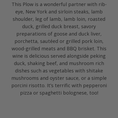
This Plow is a wonderful partner with rib-
eye, New York and sirloin steaks, lamb
shoulder, leg of lamb, lamb loin, roasted
duck, grilled duck breast, savory
preparations of goose and duck liver,
porchetta, sautéed or grilled pork loin,
wood-grilled meats and BBQ brisket. This
wine is delicious served alongside peking
duck, shaking beef, and mushroom rich
dishes such as vegetables with shitake
mushrooms and oyster sauce, or a simple
porcini risotto. It’s terrific with pepperoni
pizza or spaghetti bolognese, too!