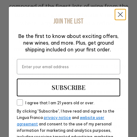
composed of the finest lots of wine from the
top of the Lingua Franca Estate Vineyard
JOIN THE LIST
where Larry Stone planted a refined,
moderately productive clone of Pinot Noir
Be the first to know about exciting offers,
on the Gelderman-Jory soils that are the
new wines, and more. Plus, get ground
most expressive and nuanced portions of
shipping included on your first order.
our vineyard site. The vine material chosen
Email
for these blocks was selected from a highly
regarded vineyard in the Russian River with a
history of having created great wines. The
SUBSCRIBE
result is a compelling, complex wine with
luscious texture and length, a wine of
Consent
I agree that I am 21 years old or over.
contemplation and nuance. The long flavors
By clicking “Subscribe”, I have read and agree to the
are a complex of black cherry, dried herbs,
Lingua Franca
privacy notice
and
website user
agreement
and consent to the use of my personal
black plum, red currant, black tea, rose
information for marketing and analytics purposes,
petal, violets and minerals, with a beautiful,
including receiving targeted advertising, marketing