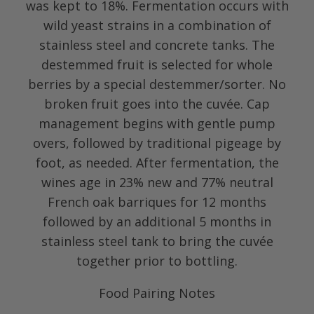
was kept to 18%. Fermentation occurs with
wild yeast strains in a combination of
stainless steel and concrete tanks. The
destemmed fruit is selected for whole
berries by a special destemmer/sorter. No
broken fruit goes into the cuvée. Cap
management begins with gentle pump
overs, followed by traditional pigeage by
foot, as needed. After fermentation, the
wines age in 23% new and 77% neutral
French oak barriques for 12 months
followed by an additional 5 months in
stainless steel tank to bring the cuvée
together prior to bottling.
Food Pairing Notes