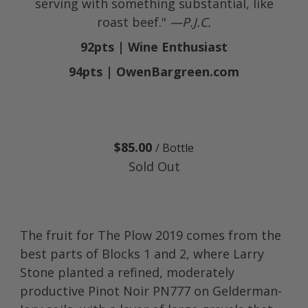
serving with something substantial, like
roast beef."
—P.J.C.
92pts | Wine Enthusiast
94pts | OwenBargreen.com
$85.00
/ Bottle
Sold Out
The fruit for The Plow 2019 comes from the
best parts of Blocks 1 and 2, where Larry
Stone planted a refined, moderately
productive Pinot Noir PN777 on Gelderman-