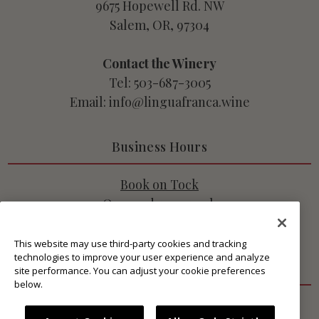
9675 Hopewell Rd. NW
Salem, OR, 97304
Contact the Winery
Tel: 503-687-3005
Email: info@linguafranca.wine
Business Hours
Book on Tock
Open 7 days a week
10:45am - 3pm PT
This website may use third-party cookies and tracking
technologies to improve your user experience and analyze
Get Connected
site performance. You can adjust your cookie preferences
below.