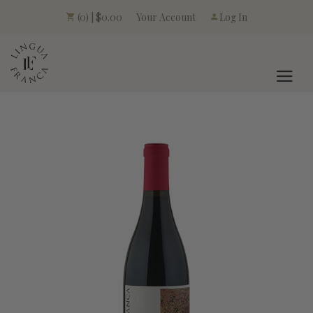
Your Account
(0) | $0.00
Log In
LINGUA FRANCA L