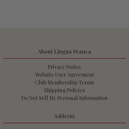
About Lingua Franca
Privacy Notice
Website User Agreement
Club Membership Terms
Shipping Policies
Do Not Sell My Personal Information
Address