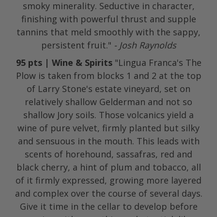
smoky minerality. Seductive in character,
finishing with powerful thrust and supple
tannins that meld smoothly with the sappy,
persistent fruit."
- Josh Raynolds
95 pts | Wine & Spirits
"Lingua Franca's The
Plow is taken from blocks 1 and 2 at the top
of Larry Stone's estate vineyard, set on
relatively shallow Gelderman and not so
shallow Jory soils. Those volcanics yield a
wine of pure velvet, firmly planted but silky
and sensuous in the mouth. This leads with
scents of horehound, sassafras, red and
black cherry, a hint of plum and tobacco, all
of it firmly expressed, growing more layered
and complex over the course of several days.
Give it time in the cellar to develop before