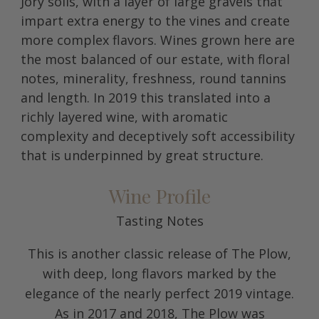
Jory soils, with a layer of large gravels that
impart extra energy to the vines and create
more complex flavors. Wines grown here are
the most balanced of our estate, with floral
notes, minerality, freshness, round tannins
and length. In 2019 this translated into a
richly layered wine, with aromatic
complexity and deceptively soft accessibility
that is underpinned by great structure.
Wine Profile
Tasting Notes
This is another classic release of The Plow,
with deep, long flavors marked by the
elegance of the nearly perfect 2019 vintage.
As in 2017 and 2018, The Plow was