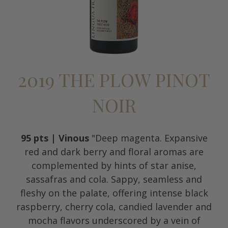
2019 THE PLOW PINOT
NOIR
95 pts | Vinous
"Deep magenta. Expansive
red and dark berry and floral aromas are
complemented by hints of star anise,
sassafras and cola. Sappy, seamless and
fleshy on the palate, offering intense black
raspberry, cherry cola, candied lavender and
mocha flavors underscored by a vein of