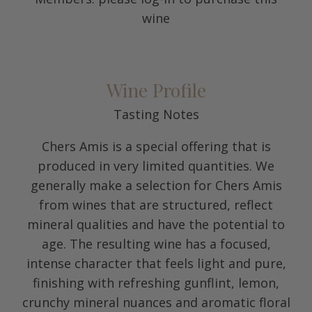
wine
Wine Profile
Tasting Notes
Chers Amis is a special offering that is
produced in very limited quantities. We
generally make a selection for Chers Amis
from wines that are structured, reflect
mineral qualities and have the potential to
age. The resulting wine has a focused,
intense character that feels light and pure,
finishing with refreshing gunflint, lemon,
crunchy mineral nuances and aromatic floral