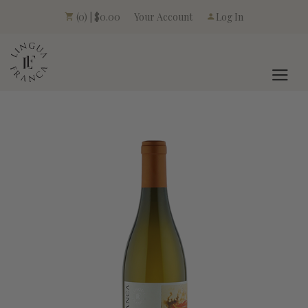
Your Account
(0) | $0.00
Log In
LINGUA FRANCA L