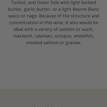
Turbot, and Dover Sole with light herbed
butter, garlic butter, or a light Beurre Blanc
sauce or nage. Because of the structure and
concentration in this wine, it also would be
ideal with a variety of sashimi or sushi,
mackerel, calamari, octopus, whitefish,
smoked salmon or gravlax.