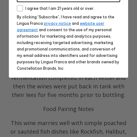
concentration and depth to the wine.
Consent
I agree that I am 21 years old or over.
By clicking “Subscribe”, I have read and agree to the
Production Notes
Lingua Franca
privacy notice
and
website user
agreement
and consent to the use of my personal
Whole cluster pressed, 100% barrel
information for marketing and analytics purposes,
fermented with wild yeast in a combination
including receiving targeted advertising, marketing
and promotional communications, and conversion of
of 22% new and 78% old French oak
my email address into identifiers used for advertising
barriques from diverse coopers and left to
purposes by Lingua Franca and other brands owned by
age for 11 months. Full malolactic
Constellation Brands, Inc.
fermentation completed in each vessel and
then the wines were put back in tank with
their lees for five months prior to bottling.
Food Pairing Notes
This wine marries well with simple poached
or sautéed fish dishes like Rockfish, Halibut,