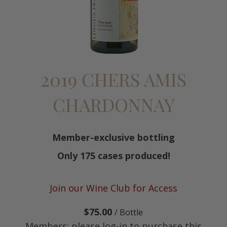
2019 CHERS AMIS
CHARDONNAY
Member-exclusive bottling
Only 175 cases produced!
Join our Wine Club for Access
$75.00
/ Bottle
Members: please log-in to purchase this