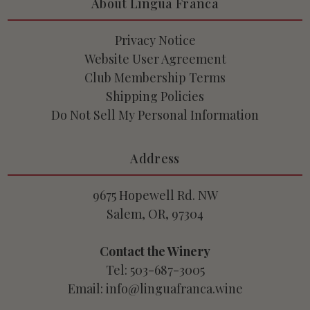
About Lingua Franca
Privacy Notice
Website User Agreement
Club Membership Terms
Shipping Policies
Do Not Sell My Personal Information
Address
9675 Hopewell Rd. NW
Salem, OR, 97304
Contact the Winery
Tel: 503-687-3005
Email: info@linguafranca.wine