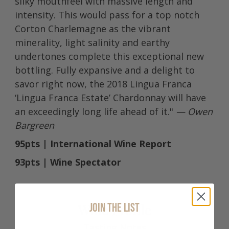
silky mouthfeel with massive length and
intensity. This would pass for a top notch
Corton Charlemagne as the vibrant
minerality, light salinity and earthy
undertones complete this exceptional new
bottling. Fully expansive and a delight to
savor right now, the 2018 Lingua Franca
‘Lingua Franca Estate’ Chardonnay will have
an exceedingly long life ahead of it."
— Owen
Bargreen
95pts | International Wine Report
93pts | Wine Spectator
JOIN THE LIST
Wine Profile
Tasting Notes