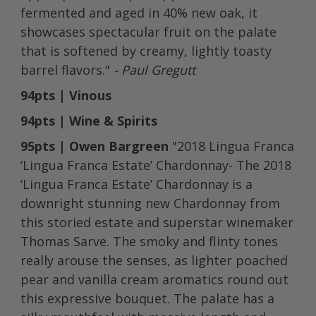
fermented and aged in 40% new oak, it
showcases spectacular fruit on the palate
that is softened by creamy, lightly toasty
barrel flavors."
- Paul Gregutt
94pts | Vinous
94pts | Wine & Spirits
95pts | Owen Bargreen
"2018 Lingua Franca
‘Lingua Franca Estate’ Chardonnay- The 2018
‘Lingua Franca Estate’ Chardonnay is a
downright stunning new Chardonnay from
this storied estate and superstar winemaker
Thomas Sarve. The smoky and flinty tones
really arouse the senses, as lighter poached
pear and vanilla cream aromatics round out
this expressive bouquet. The palate has a