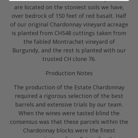
are located on the stoniest soils we have,
over bedrock of 150 feet of red basalt. Half
of our original Chardonnay vineyard acreage
is planted from CH548 cuttings taken from
the fabled Montrachet vineyard of
Burgundy, and the rest is planted with our
trusted CH clone 76.
Production Notes
The production of the Estate Chardonnay
required a rigorous selection of the best
barrels and extensive trials by our team.
When the wines were tasted blind the
consensus was that these parcels within the
Chardonnay blocks were the finest