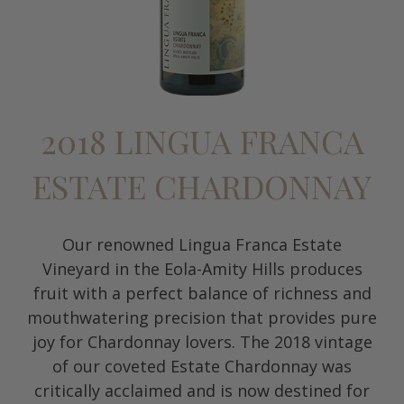
2018 LINGUA FRANCA
ESTATE CHARDONNAY
Our renowned Lingua Franca Estate
Vineyard in the Eola-Amity Hills produces
fruit with a perfect balance of richness and
mouthwatering precision that provides pure
joy for Chardonnay lovers. The 2018 vintage
of our coveted Estate Chardonnay was
critically acclaimed and is now destined for