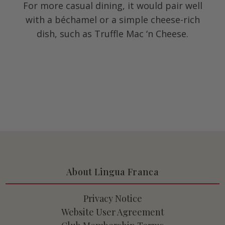
For more casual dining, it would pair well
with a béchamel or a simple cheese-rich
dish, such as Truffle Mac ‘n Cheese.
About Lingua Franca
Privacy Notice
Website User Agreement