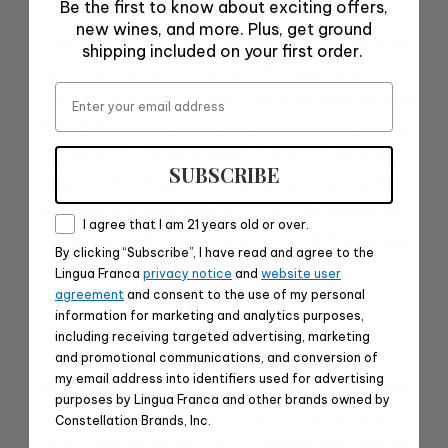
Be the first to know about exciting offers,
new wines, and more. Plus, get ground
The 2018 Lingua Franca Estate Chardonnay
shipping included on your first order.
aroma is a combination of creamy lemon
Email
custard, grapefruit zest, jasmine and vanilla.
While it has the richest aroma and texture
of all our Chardonnays, it is still lively and
SUBSCRIBE
bright, lifted by its underlying energy. It is
an excellent expression of our vineyard and
Consent
I agree that I am 21 years old or over.
has already demonstrated the ability to age
By clicking “Subscribe”, I have read and agree to the
beautifully.
Lingua Franca
privacy notice
and
website user
agreement
and consent to the use of my personal
Vineyard Notes
information for marketing and analytics purposes,
including receiving targeted advertising, marketing
Lingua Franca Estate Chardonnay is sourced
and promotional communications, and conversion of
my email address into identifiers used for advertising
exclusively from our LSV vineyard that gives
purposes by Lingua Franca and other brands owned by
expression to a distinctively mineral quality
Constellation Brands, Inc.
in our white wines. Our Chardonnay blocks