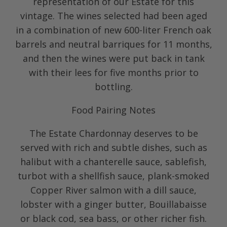
representation of our Estate for this
vintage. The wines selected had been aged
in a combination of new 600-liter French oak
barrels and neutral barriques for 11 months,
and then the wines were put back in tank
with their lees for five months prior to
bottling.
Food Pairing Notes
The Estate Chardonnay deserves to be
served with rich and subtle dishes, such as
halibut with a chanterelle sauce, sablefish,
turbot with a shellfish sauce, plank-smoked
Copper River salmon with a dill sauce,
lobster with a ginger butter, Bouillabaisse
or black cod, sea bass, or other richer fish.