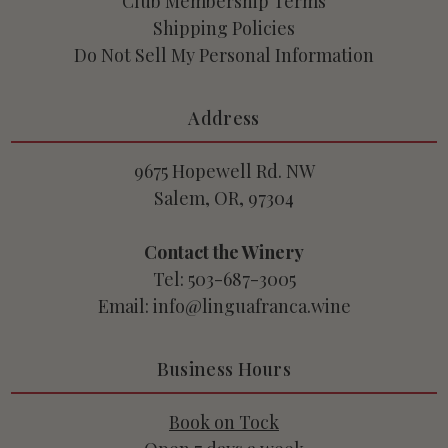
Club Membership Terms
Shipping Policies
Do Not Sell My Personal Information
Address
9675 Hopewell Rd. NW
Salem, OR, 97304
Contact the Winery
Tel: 503-687-3005
Email: info@linguafranca.wine
Business Hours
Book on Tock