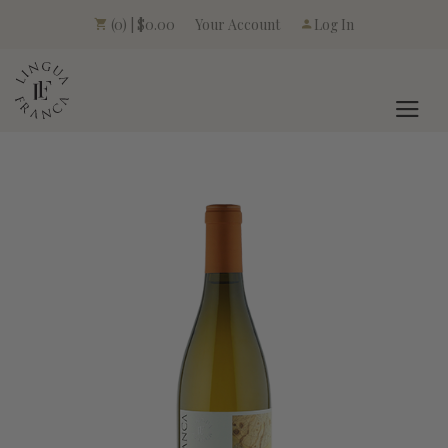
Your Account
(0) | $0.00
Log In
LINGUA FRANCA L