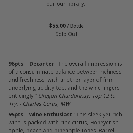
our our library.
$55.00
/ Bottle
Sold Out
96pts | Decanter
"The overall impression is
of a consummate balance between richness
and freshness, with another layer of firm
underlying acidity too, and the wine lingers
enticingly."
Oregon Chardonnay: Top 12 to
Try. - Charles Curtis, MW
95pts | Wine Enthusiast
"This sleek yet rich
wine is packed with ripe citrus, Honeycrisp
apple, peach and pineapple tones. Barrel