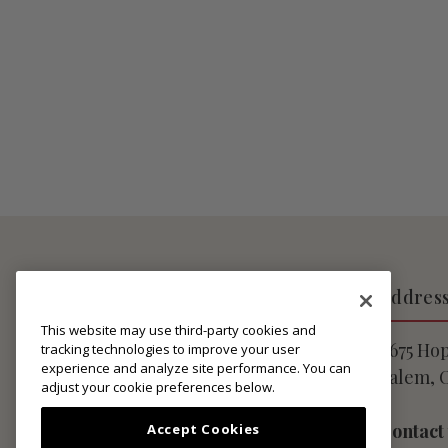
About Lingua Franca
Addres
This website may use third-party cookies and
Privacy Notice
9675 Ho
tracking technologies to improve your user
experience and analyze site performance. You can
Website User Agreement
Salem, 
adjust your cookie preferences below.
Club Membership Terms
Shipping Policies
Contact
Accept Cookies