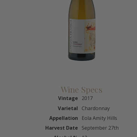
Wine Specs
Vintage
2017
Varietal
Chardonnay
Appellation
Eola Amity Hills
Harvest Date
September 27th