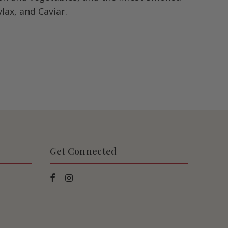
lax, and Caviar.
Get Connected