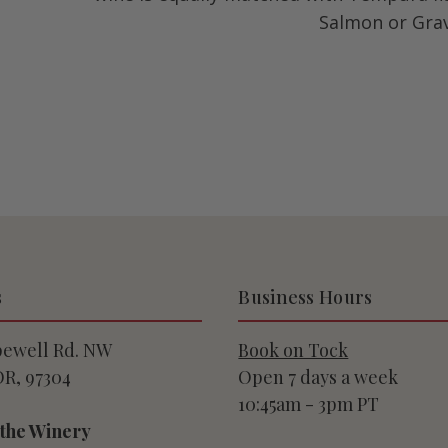
Salmon or Grav
s
Business Hours
pewell Rd. NW
Book on Tock
OR, 97304
Open 7 days a week
10:45am - 3pm PT
 the Winery