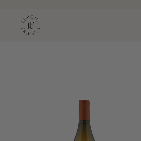
LINGUA FRANC