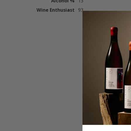
Alcohol %
13
Wine Enthusiast
93