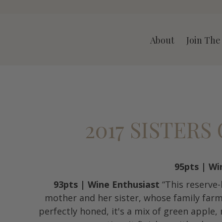
A LLC
About
Join The
2017 SISTER
95pts | Wi
93pts | Wine Enthusiast
“This reserve
mother and her sister, whose family far
perfectly honed, it's a mix of green apple,