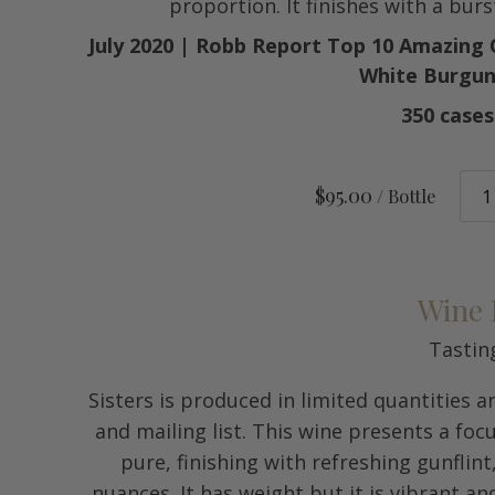
proportion. It finishes with a burs
July 2020 | Robb Report Top 10 Amazing
White Burgun
350 case
$95.00
/ Bottle
Wine 
Tastin
Sisters is produced in limited quantities 
and mailing list. This wine presents a foc
pure, finishing with refreshing gunflin
nuances. It has weight but it is vibrant an