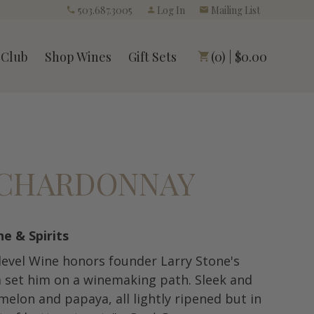
503.687.3005
Log In
Mailing List
 Club
Shop Wines
Gift Sets
(0) | $0.00
S CHARDONNAY
ne & Spirits
-level Wine honors founder Larry Stone's
m set him on a winemaking path. Sleek and
 melon and papaya, all lightly ripened but in