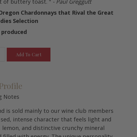
t of buttery toast. "
- Paul Greggutt
 Oregon Chardonnays that Rival the Great
dies Selection
s produced
Add To Cart
Profile
g Notes
and is sold mainly to our wine club members
used, intense character that feels light and
t, lemon, and distinctive crunchy mineral
d filled with energy. The unique personality