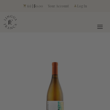
Your Account
(0) | $0.00
Log In
LINGUA FRANCA L