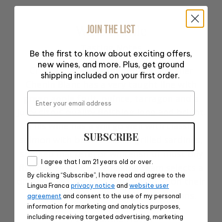
Wine Profile
JOIN THE LIST
Tasting Notes
Be the first to know about exciting offers,
new wines, and more. Plus, get ground
Crisp and lean on the tongue, L’Atelier
shipping included on your first order.
Chenin Blanc has a very taught line with
Email
green apple fruit, quince, tarragon and a
juicy citrus quality finishing long and bright.
This wine has a will go well with classic
SUBSCRIBE
salmon with beurre blanc, grilled sardines,
smoked mackerel or whitefish or most oily
Consent
I agree that I am 21 years old or over.
fish dishes. The winemaking team selects a
By clicking “Subscribe”, I have read and agree to the
different variety each year based upon their
Lingua Franca
privacy notice
and
website user
interest in variety of Old World regions.
agreement
and consent to the use of my personal
information for marketing and analytics purposes,
Food Pairing Notes
including receiving targeted advertising, marketing