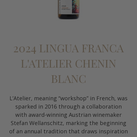
2024 LINGUA FRANCA
L'ATELIER CHENIN
BLANC
L’Atelier, meaning “workshop” in French, was
sparked in 2016 through a collaboration
with award-winning Austrian winemaker
Stefan Wellanschitz, marking the beginning
of an annual tradition that draws inspiration