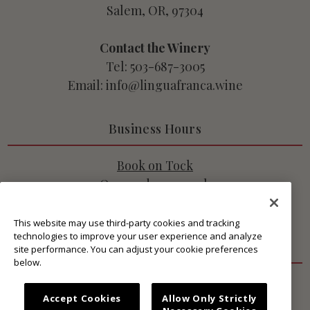
Salem, OR, 97304
Contact the Winery
Tel: 503-687-3005
Email: info@linguafranca.wine
Business Hours
Book on Tock
Open 7 days a week
10:45am - 3pm PT
This website may use third-party cookies and tracking
technologies to improve your user experience and analyze
Get Connected
site performance. You can adjust your cookie preferences
below.
Accept Cookies
Allow Only Strictly