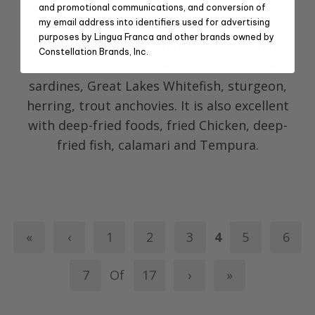
and promotional communications, and conversion of
my email address into identifiers used for advertising
Oily fish prepared in a number of ways
purposes by Lingua Franca and other brands owned by
including grilled, baked, marinated and
Constellation Brands, Inc.
smoked. These include salmon, mackerel,
sardines, Great Lakes Whitefish, sturgeon,
herring, trout anchovies. It is also excellent
with deep-fried foods, fried Chicken, deep-
fried fish, calamari and Tempura.
«
‹
1
2
3
4
5
6
7
Of
17
›
»