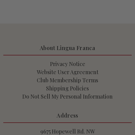
About Lingua Franca
Privacy Notice
Website User Agreement
Club Membership Terms
Shipping Policies
Do Not Sell My Personal Information
Address
9675 Hopewell Rd. NW