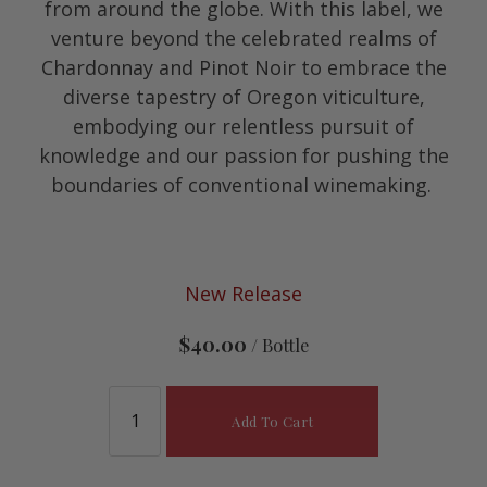
from around the globe. With this label, we
venture beyond the celebrated realms of
Chardonnay and Pinot Noir to embrace the
diverse tapestry of Oregon viticulture,
embodying our relentless pursuit of
knowledge and our passion for pushing the
boundaries of conventional winemaking.
New Release
$40.00
/ Bottle
Add To Cart