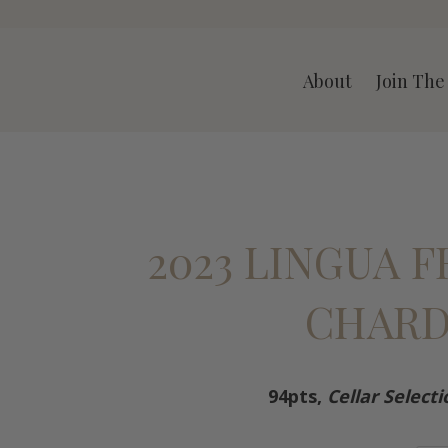
A LLC
About
Join The
2023 LINGUA 
CHAR
94pts,
Cellar Selecti