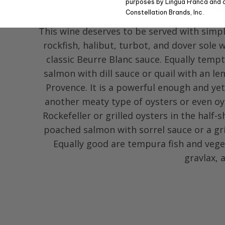
purposes by Lingua Franca and 
Food Pai
Constellation Brands, Inc.
This wine deserves to be served with simpl
rockfish, halibut, turbot, and dover sole w
classic Beurre Blanc sauce. Equally tempt
salmon with dill sauce or quail with an l
Provence. It is a powerful enough and ye
another meaty type of oysters or even oy
Rockefeller or grilled oysters in the half-s
poached salmon with sorrel sauce or a gri
Equally good are tempura fish and veg
gravlax, 