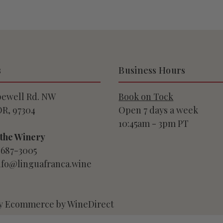
s
Business Hours
pewell Rd. NW
Book on Tock
OR, 97304
Open 7 days a week
10:45am - 3pm PT
 the Winery
-687-3005
info@linguafranca.wine
y Ecommerce by WineDirect