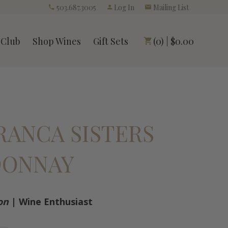
503.687.3005
Log In
Mailing List
 Club
Shop Wines
Gift Sets
(0) | $0.00
FRANCA SISTERS
DONNAY
on
| Wine Enthusiast