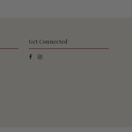
Get Connected