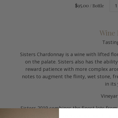
$95.00
/ Bottle
Wine 
Tastin
Sisters Chardonnay is a wine with lifted f
on the palate. Sisters also has the abilit
reward patience with more complex aroma
notes to augment the flinty, wet stone, fr
in its
Vineya
Sisters 2019 combines the finest lots fro
Amity Hills vineyards situated near Lingua