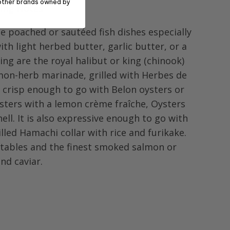
other brands owned by
ring Notes
e poached or sautéed fish dishes especially
ith light herbed butter, garlic butter, or a
ing are the royal halibut or king (chinook)
emon-herb marinade, grilled with Herbes de
t crisp enough to go with Belon oysters or
sters with a lemon crème fraîche, Oysters
hell. It is also expressive enough to go with
lled Hamachi collar with rice and furikake.
etables and the finest smoked salmon or
and caviar.