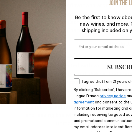
JOIN THE L
create a complex flavor and aroma profile 
floral, mineral, savory and fruity element
Be the first to know abou
Franca Estate. Each year we select the 
new wines, and more. P
Chardonnay in our cellar f
shipping included on y
Email
Product
The grapes were whole-cluster pressed, s
then barrel fermented with wild yeast and 
SUBSCR
600-liter puncheons and 75% neutral Fren
Consent
were made to our specification with a long
I agree that I am 21 years ol
wood sources that reduce the flavor impact
By clicking “Subscribe”, I have 
Lingua Franca
privacy notice
an
was completed in each vessel, and after
agreement
and consent to the 
stainless-steel tank with its lees for 6 m
information for marketing and a
and leaving the wines on its lees allows 
including receiving targeted adv
and promotional communications
unmoved until it is getting r
my email address into identifier