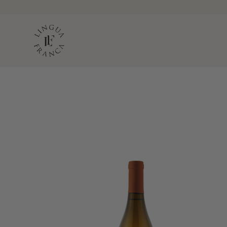
LINGUA FRANC