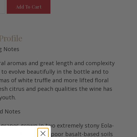
Add To Cart
Profile
g Notes
loral aromas and great length and complexity
y to evolve beautifully in the bottle and to
s of white truffle and more lifted floral
esh citrus and peach qualities the wine has
 youth.
rd Notes
m grapes grown in two extremely stony Eola-
 Franca Estate. The poor basalt-based soils