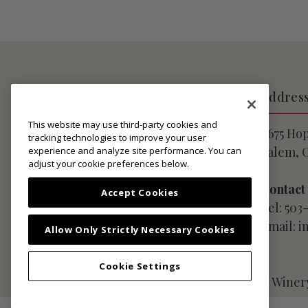
About Lingua Franca
Addres
This website may use third-party cookies and
Privacy Notice
9675 Ho
tracking technologies to improve your user
Website User Agreement
Salem, 
experience and analyze site performance. You can
adjust your cookie preferences below.
Club Membership Terms
Shipping Policies
Contact
Accept Cookies
Do Not Sell My Personal
Tel: 503
Information
Email: 
Allow Only Strictly Necessary Cookies
Cookie Settings
© Copyright 2026 Lingua Franca LLC ·
Winer