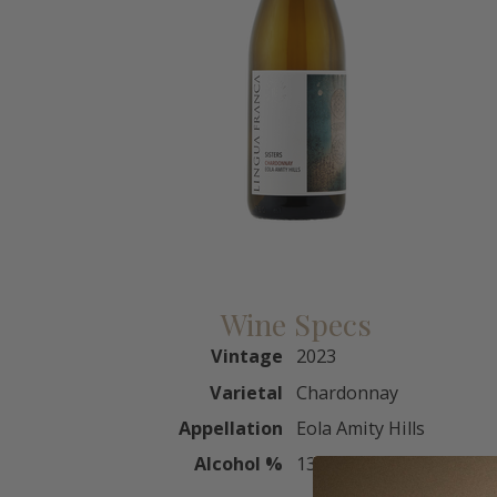
Wine Specs
Vintage
2023
Varietal
Chardonnay
Appellation
Eola Amity Hills
Alcohol %
13.5