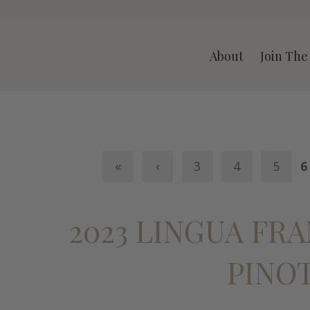
A LLC
About
Join The
«
‹
3
4
5
6
2023 LINGUA FR
PINO