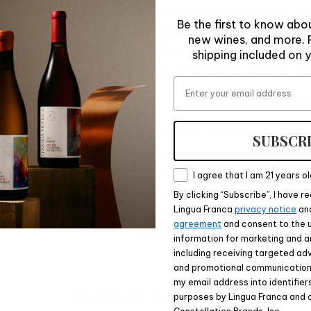
Mimi Casteel's vineyard has been a ro
Be the first to know abou
thoughtful vineyard practices to impro
new wines, and more. P
farm. We still name this cuvée in her hon
shipping included on y
Franca Estate. In 2023 the source wa
Email
Product
The fruit is hand-picked and sorted in the
SUBSCR
pad. A sorter then destems the cluster
fermenters. Fermentation proceeds with 
Consent
I agree that I am 21 years ol
management begins with gentle pump over
By clicking “Subscribe”, I have 
fermentation, the wines aged in 26% new a
Lingua Franca
privacy notice
an
agreement
and consent to the 
months followed by an addition
information for marketing and a
including receiving targeted adv
Winemak
and promotional communications
my email address into identifier
The growing season in 2023 started off 
purposes by Lingua Franca and 