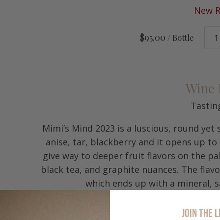
New R
$95.00
/ Bottle
Wine 
Tastin
Mimi’s Mind 2023 is a luscious, round yet
anise, tar, blackberry and it opens up to
give way to deeper fruit flavors on the pa
black tea, and graphite nuances. The flav
which ends up with a mineral, sa
Vineya
JOIN THE L