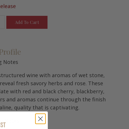
elease
Add To Cart
Profile
g Notes
 structured wine with aromas of wet stone,
 reveal fresh savory herbs and rose. These
late with red and black cherry, blackberry,
ors and aromas continue through the finish
line, quality that is captivating.
rd Notes
IST