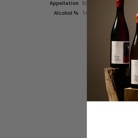
Appellation
Eola-Amity Hills
Alcohol %
14