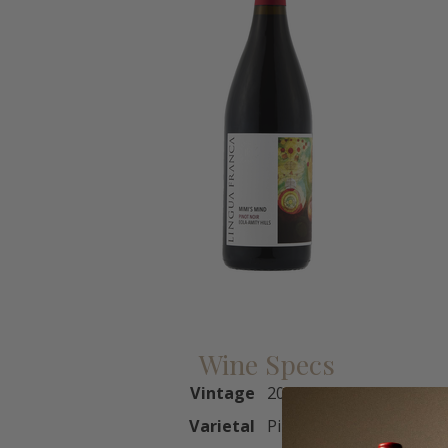
Wine Specs
Vintage
2023
Varietal
Pinot Noir