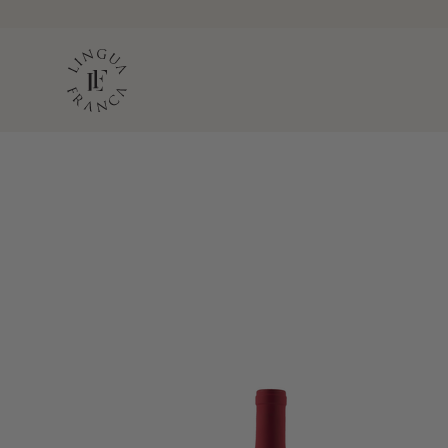
LINGUA FRANC