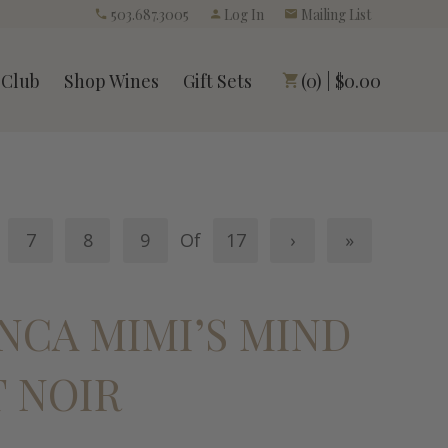
503.687.3005
Log In
Mailing List
 Club
Shop Wines
Gift Sets
(0) | $0.00
7
8
9
Of
17
›
»
ANCA MIMI’S MIND
T NOIR