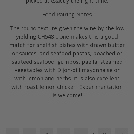
picked at exactly the right time.
Food Pairing Notes
The round texture given the wine by the low
yielding CH548 clone makes this a good
match for shellfish dishes with drawn butter
or sauces, and seafood pastas, poached or
sautéed seafood, gumbos, paella, steamed
vegetables with Dijon-dill mayonnaise or
with lemon and herbs. It is also excellent
with roast lemon chicken. Experimentation
is welcome!