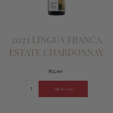
2023 LINGUA FRANCA
ESTATE CHARDONNAY
$55.00
Add To Cart