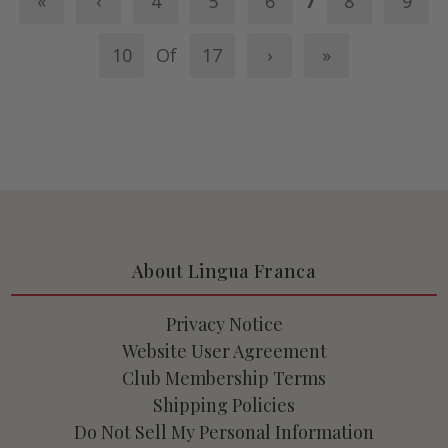
«
‹
4
5
6
7
8
9
10
Of
17
›
»
About Lingua Franca
Privacy Notice
Website User Agreement
Club Membership Terms
Shipping Policies
Do Not Sell My Personal Information