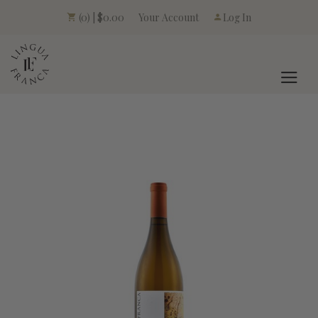
Your Account
(0) | $0.00
Log In
LINGUA FRANCA L