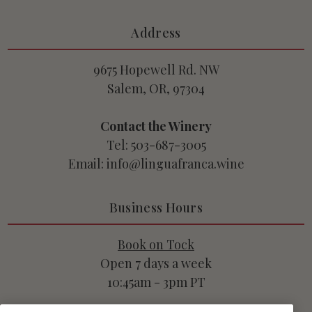
Address
9675 Hopewell Rd. NW
Salem, OR, 97304
Contact the Winery
Tel: 503-687-3005
Email: info@linguafranca.wine
Business Hours
Book on Tock
Open 7 days a week
10:45am - 3pm PT