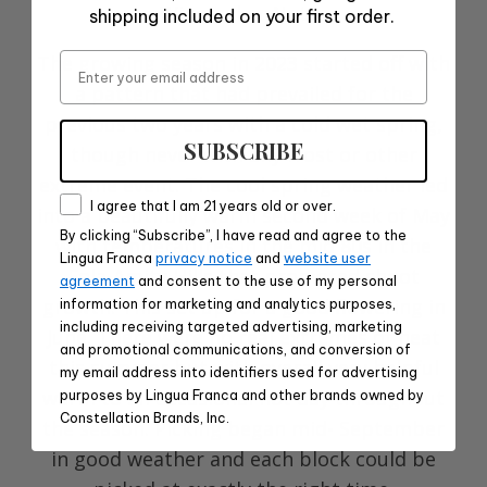
Winemaker Notes
shipping included on your first order.
Email
The growing season in 2023 started off with
a pattern that had prevailed for the
previous two years with a cold wet spring,
SUBSCRIBE
though never with any frost or other
extreme event. The cool spring weather led
Consent
I agree that I am 21 years old or over.
into a beautifully warm second week of May
By clicking “Subscribe”, I have read and agree to the
with temperatures in the mid 80s in the
Lingua Franca
privacy notice
and
website user
Eola-Amity Hills that promoted shoot
agreement
and consent to the use of my personal
growth. This set up for a good flowering in
information for marketing and analytics purposes,
including receiving targeted advertising, marketing
June. There were no real extremes of heat
and promotional communications, and conversion of
this summer but with overall very helpful
my email address into identifiers used for advertising
warm to an occasional hot day throughout
purposes by Lingua Franca and other brands owned by
Constellation Brands, Inc.
the season. Picking began mid- September
in good weather and each block could be