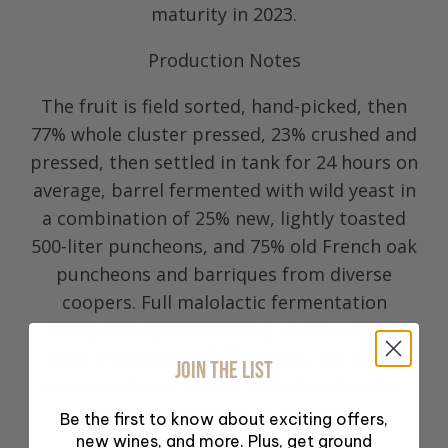
maturity in 2023.
Production Notes
The fruit is field sorted, hand-picked, then
77% whole cluster pressed, 23% crushed and
pressed, then settled in tank for 24 hours on
average, barrel fermented with wild yeast in
a combination of 25% new, lightly toasted
500-liter puncheons, and 75% old French oak
puncheons and barriques from diverse
coopers. Full malolactic fermentation
completed spontaneously in each barrel.
After 11 months aging on lees, the wines
JOIN THE LIST
were combined in tank with their lees for
five months prior to bottling.
Be the first to know about exciting offers,
new wines, and more. Plus, get ground