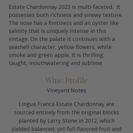
Estate Chardonnay 2023 is multi-faceted. It
possesses both richness and sinewy texture.
The nose has a flintiness and an oyster like
salinity that is uniquely intense in this
vintage. On the palate it continues with a
seashell character, yellow flowers, white
smoke and green apple. It is thrilling,
taught, mouthwatering and sublime.
Wine Profile
Vineyard Notes
Lingua Franca Estate Chardonnay are
sourced entirely from the original blocks
planted by Larry Stone in 2012, which
yielded balanced, yet full flavored fruit and